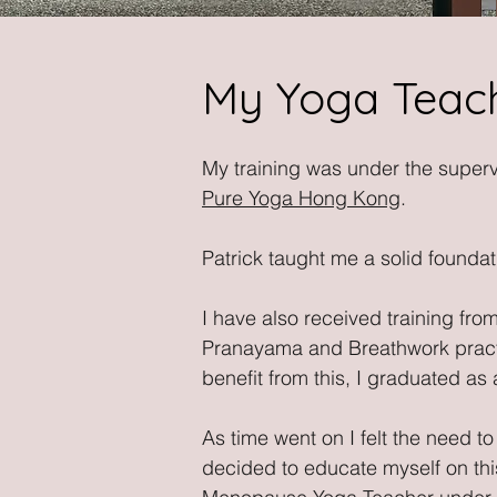
My Yoga Teach
My training was under the superv
Pure Yoga Hong Kong
.
Patrick taught me a solid foundat
I have also received training fr
Pranayama and Breathwork practic
benefit from this, I graduated as
As time went on I felt the need 
decided to educate myself on thi