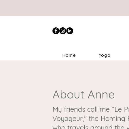
Home
Yoga
About Anne
My friends call me “Le 
Voyageur," the Homing P
who travels around the 