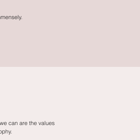
mmensely.
 we can are the values
ophy.