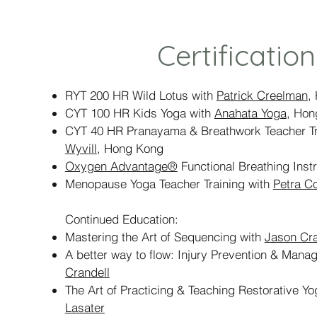
Certification
RYT 200 HR Wild Lotus with
Patrick Creelman
,
CYT 100 HR Kids Yoga with
Anahata Yoga
, Hon
CYT 40 HR Pranayama & Breathwork Teacher Tr
Wyvill
, Hong Kong
Oxygen Advantage®
Functional Breathing Instr
Menopause Yoga Teacher Training with
Petra C
Continued Education:
Mastering the Art of Sequencing with
Jason Cra
A better way to flow: Injury Prevention & Man
Crandell
The Art of Practicing & Teaching Restorative Y
Lasater