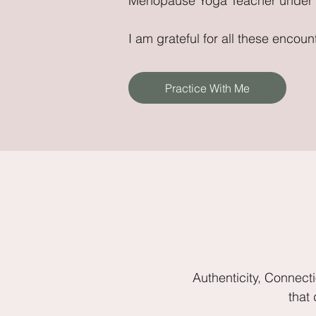
Menopause Yoga Teacher under h
I am grateful for all these enco
Practice With Me
Authenticity, Connect
that