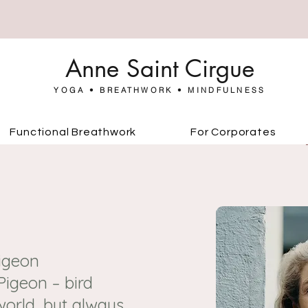
Anne Saint Cirgue
YOGA • BREATHWORK • MINDFULNESS
Functional Breathwork
For Corporates
Pigeon
igeon – bird
world, but always