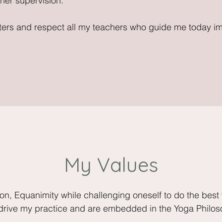
er supervision.
unters and respect all my teachers who guide me today i
My Values
ion, Equanimity while challenging oneself to do the best
 drive my practice and are embedded in the Yoga Philos