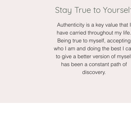
Stay True to Yoursel
Authenticity is a key value that I
have carried throughout my life
Being true to myself, accepting
who I am and doing the best I c
to give a better version of mysel
has been a constant path of
discovery.