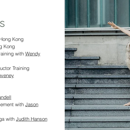
s
 Hong Kong
g Kong
aining with
Wendy
uctor Training
oveney
ndell
agement with
Jason
oga with
Judith Hanson