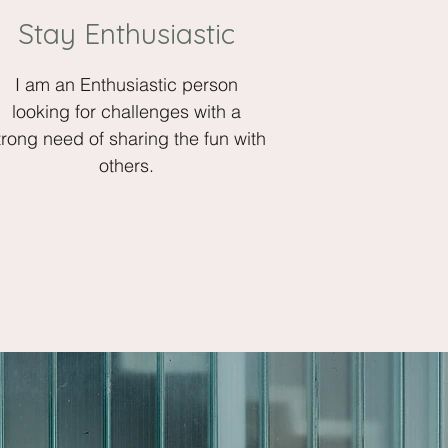
Stay Enthusiastic
I am an Enthusiastic person
looking for challenges with a
trong need of sharing the fun with
others.