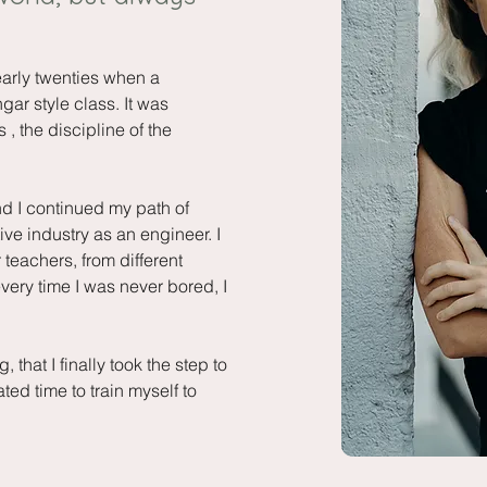
early twenties when a
ar style class. It was
 , the discipline of the
d I continued my path of
ve industry as an engineer. I
 teachers, from different
every time I was never bored, I
 that I finally took the step to
d time to train myself to