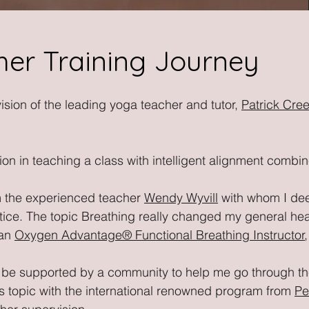
er Training Journey
ision of the leading yoga teacher and tutor,
Patrick Cre
ion in teaching a class with intelligent alignment combi
om the experienced teacher
Wendy Wyvill
with whom I de
e. The topic Breathing really changed my general healt
 an
Oxygen Advantage
®
Functional Breathing Instructor
to be supported by a community to help me go through th
s topic with the international renowned program from
Pe