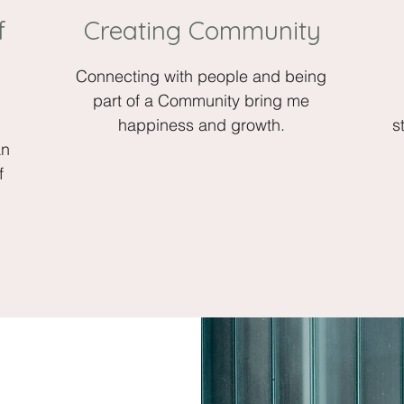
f
Creating Community
Connecting with people and being
.
part of a Community bring me
happiness and growth.
s
an
f