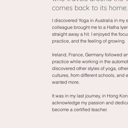
comes back to its home.
I discovered Yoga in Australia in my 
colleague brought me to a Hatha Iyeng
straight away a hit. I enjoyed the focus
practice, and the feeling of growing.
Ireland, France, Germany followed an
practice while working in the automoti
discovered other styles of yoga, other
cultures, from different schools, and 
wanted more.
It was in my last journey, in Hong Kong,
acknowledge my passion and dedicate
become a certified teacher.