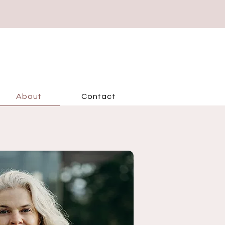
About
Contact