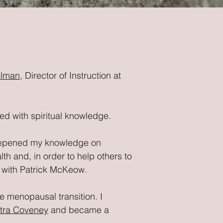
elman
, Director of Instruction at
ned with spiritual knowledge.
epened my knowledge on
h and, in order to help others to
, with Patrick McKeow.
e menopausal transition. I
tra Coveney
and became a