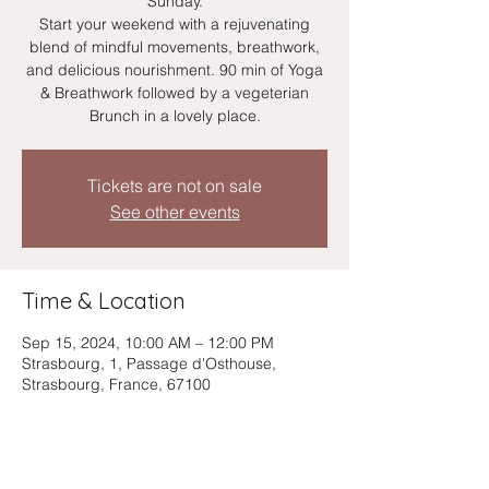
Sunday.
Start your weekend with a rejuvenating
blend of mindful movements, breathwork,
and delicious nourishment. 90 min of Yoga
& Breathwork followed by a vegeterian
Brunch in a lovely place.
Tickets are not on sale
See other events
Time & Location
Sep 15, 2024, 10:00 AM – 12:00 PM
Strasbourg, 1, Passage d'Osthouse,
Strasbourg, France, 67100