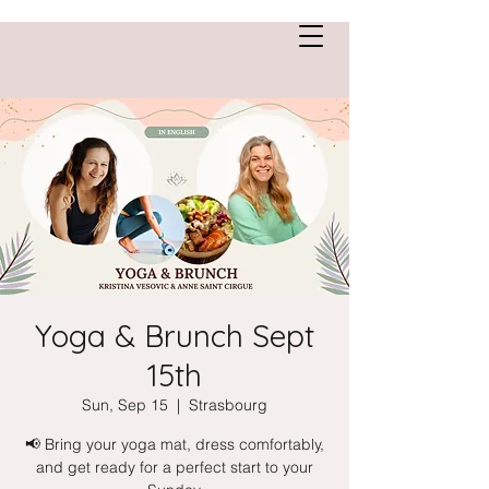
Anne Saint Cirgue
Yoga & Brunch Sept
15th
Sun, Sep 15
  |  
Strasbourg
📢 Bring your yoga mat, dress comfortably,
and get ready for a perfect start to your