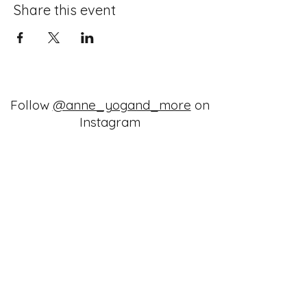
Share this event
Follow
@anne_yogand_more
on
Instagram