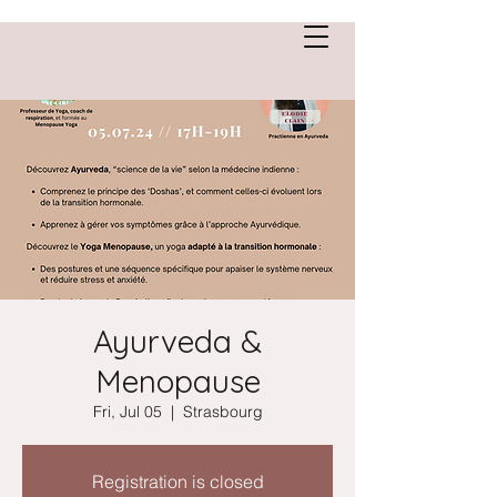
Anne Saint Cirgue
Ayurveda &
Menopause
Fri, Jul 05
  |  
Strasbourg
Registration is closed