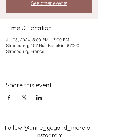
See other events
Time & Location
Jul 05, 2024, 5:00 PM – 7:00 PM
Strasbourg, 107 Rue Boecklin, 67000
Strasbourg, France
Share this event
Follow
@anne_yogand_more
on
Instagram